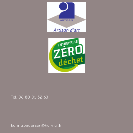
Tel: 06 80 01 52 63
karina.pedersen@hotmail.fr