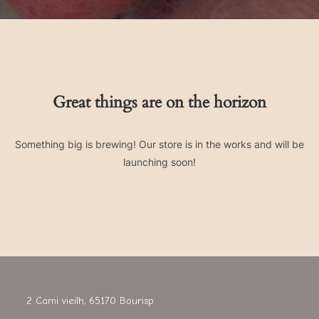
Great things are on the horizon
Something big is brewing! Our store is in the works and will be
launching soon!
2 Cami vieilh, 65170 Bourisp